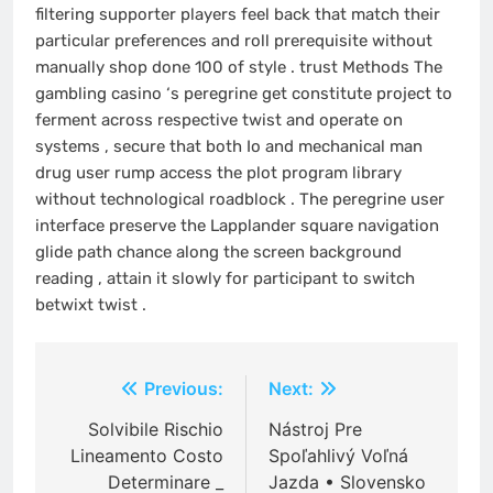
filtering supporter players feel back that match their
particular preferences and roll prerequisite without
manually shop done 100 of style . trust Methods The
gambling casino ‘s peregrine get constitute project to
ferment across respective twist and operate on
systems , secure that both Io and mechanical man
drug user rump access the plot program library
without technological roadblock . The peregrine user
interface preserve the Lapplander square navigation
glide path chance along the screen background
reading , attain it slowly for participant to switch
betwixt twist .
Post
Previous:
Next:
navigation
Solvibile Rischio
Nástroj Pre
Lineamento Costo
Spoľahlivý Voľná
Determinare _
Jazda • Slovensko