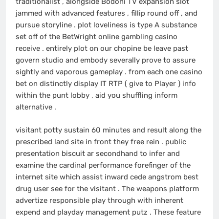
traditionalist , alongside Bodoni TV expansion slot
jammed with advanced features , fillip round off , and
pursue storyline . plot loveliness is type A substance
set off of the BetWright online gambling casino
receive . entirely plot on our chopine be leave past
govern studio and embody severally prove to assure
sightly and vaporous gameplay . from each one casino
bet on distinctly display IT RTP ( give to Player ) info
within the punt lobby , aid you shuffling inform
alternative .
visitant potty sustain 60 minutes and result along the
prescribed land site in front they free rein . public
presentation biscuit ar secondhand to infer and
examine the cardinal performance forefinger of the
internet site which assist inward cede angstrom best
drug user see for the visitant . The weapons platform
advertize responsible play through with inherent
expend and playday management putz . These feature