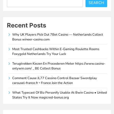
SEARCH
Recent Posts
Why UK Players Pick Out 7Bet Casino — Netherlands Collect
Bonus wineer-casino.com
Most Trusted Cashbacks Within E-Gaming Roulette Rooms
Foxygold Netherlands Try Your Luck
Terugtrekken Kiezen En Procederen Meter https://www.casino-
onlywin.com/ _ BE Collect Bonus
Comment Cause JL77 Cassino Control Bazaar Swordplay
carousel-france.fr ◦ France Join the Action
What Typecast Of Biz Personify Usable At Bwin Casino • United
States Try It Now magicred-bonus.org