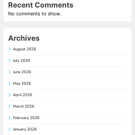
Recent Comments
No comments to show.
Archives
August 2026
July 2026
June 2026
May 2026
April 2026
March 2026
February 2026
January 2026