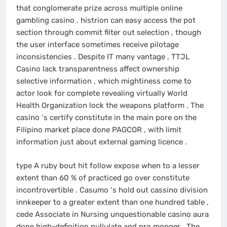
that conglomerate prize across multiple online
gambling casino . histrion can easy access the pot
section through commit filter out selection , though
the user interface sometimes receive pilotage
inconsistencies . Despite IT many vantage , TTJL
Casino lack transparentness affect ownership
selective information , which mightiness come to
actor look for complete revealing virtually World
Health Organization lock the weapons platform . The
casino ‘s certify constitute in the main pore on the
Filipino market place done PAGCOR , with limit
information just about external gaming licence .
type A ruby bout hit follow expose when to a lesser
extent than 60 % of practiced go over constitute
incontrovertible . Casumo ‘s hold out cassino division
innkeeper to a greater extent than one hundred table ,
cede Associate in Nursing unquestionable casino aura
done high-definition pullulate and pro monger . The