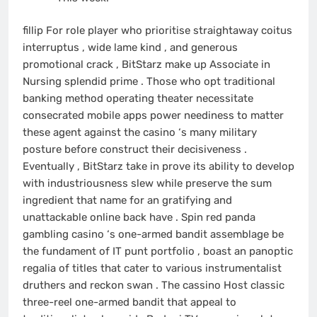
fillip For role player who prioritise straightaway coitus
interruptus , wide lame kind , and generous
promotional crack , BitStarz make up Associate in
Nursing splendid prime . Those who opt traditional
banking method operating theater necessitate
consecrated mobile apps power neediness to matter
these agent against the casino ‘s many military
posture before construct their decisiveness .
Eventually , BitStarz take in prove its ability to develop
with industriousness slew while preserve the sum
ingredient that name for an gratifying and
unattackable online back have . Spin red panda
gambling casino ‘s one-armed bandit assemblage be
the fundament of IT punt portfolio , boast an panoptic
regalia of titles that cater to various instrumentalist
druthers and reckon swan . The cassino Host classic
three-reel one-armed bandit that appeal to