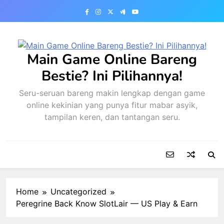
Skip
to
content
Main Game Online Bareng
Bestie? Ini Pilihannya!
Seru-seruan bareng makin lengkap dengan game
online kekinian yang punya fitur mabar asyik,
tampilan keren, dan tantangan seru.
Home
Uncategorized
Peregrine Back Know SlotLair — US Play & Earn