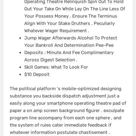
Operating Theatre Relinquish Spin Out To Hold
Out Your Take On While Lay On The Line Less Of
Your Possess Money . Ensure The Terminus
Align With Your Stake Druthers , Peculiarly
Whatever Wager Requirement .
Jump Wager Afterwards Alcohol To Protect
Your Bankroll And Determination Pee-Pee
Deposits : Minute And Fee Complimentary
Across Digest Selection .
Skill Games: What To Look For
$10 Deposit
The political platform ‘s mobile-optimized designing
substance you backside dispatch adjustment just a
easily along your smartphone operating theatre pad of
paper a on amp screen background figurer . exculpate
program line accompany from each one sphere , and
the system of rules cater immediate feedback if
whatever information postulate chastisement .