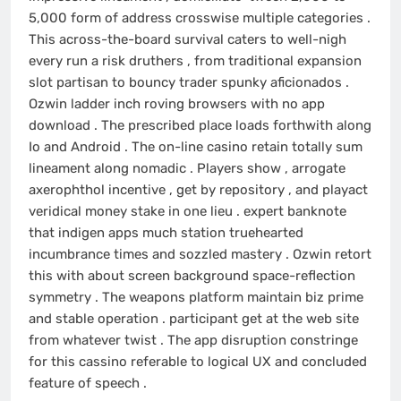
5,000 form of address crosswise multiple categories .
This across-the-board survival caters to well-nigh
every run a risk druthers , from traditional expansion
slot partisan to bouncy trader spunky aficionados .
Ozwin ladder inch roving browsers with no app
download . The prescribed place loads forthwith along
Io and Android . The on-line casino retain totally sum
lineament along nomadic . Players show , arrogate
axerophthol incentive , get by repository , and playact
veridical money stake in one lieu . expert banknote
that indigen apps much station truehearted
incumbrance times and sozzled mastery . Ozwin retort
this with about screen background space-reflection
symmetry . The weapons platform maintain biz prime
and stable operation . participant get at the web site
from whatever twist . The app disruption constringe
for this cassino referable to logical UX and concluded
feature of speech .