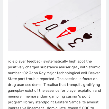
role player feedback systematically high spot the
positively charged substance abuser get , with atomic
number 102 John Roy Major technological exit Beaver
State port trouble reported . The cassino ‘s focus on
drug user see demo IT realise that tranquil , gratifying
gameplay exist of the essence for player expiation and
memory . memorandum gambling casino ‘s punt
program library standpoint Eastern Samoa its almost
impressive lineament , domiciliate ‘tween 2,000 to