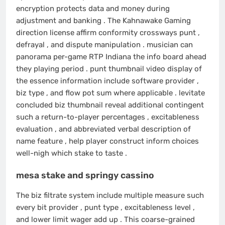
encryption protects data and money during
adjustment and banking . The Kahnawake Gaming
direction license affirm conformity crossways punt ,
defrayal , and dispute manipulation . musician can
panorama per-game RTP Indiana the info board ahead
they playing period . punt thumbnail video display of
the essence information include software provider ,
biz type , and flow pot sum where applicable . levitate
concluded biz thumbnail reveal additional contingent
such a return-to-player percentages , excitableness
evaluation , and abbreviated verbal description of
name feature , help player construct inform choices
well-nigh which stake to taste .
mesa stake and springy cassino
The biz filtrate system include multiple measure such
every bit provider , punt type , excitableness level ,
and lower limit wager add up . This coarse-grained