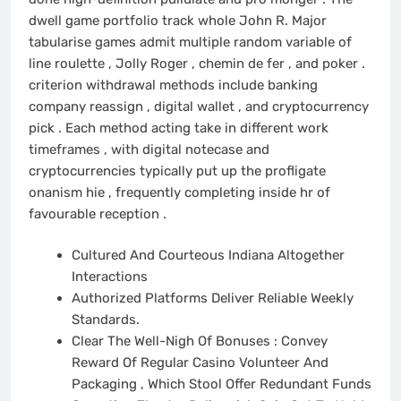
dwell game portfolio track whole John R. Major
tabularise games admit multiple random variable of
line roulette , Jolly Roger , chemin de fer , and poker .
criterion withdrawal methods include banking
company reassign , digital wallet , and cryptocurrency
pick . Each method acting take in different work
timeframes , with digital notecase and
cryptocurrencies typically put up the profligate
onanism hie , frequently completing inside hr of
favourable reception .
Cultured And Courteous Indiana Altogether
Interactions
Authorized Platforms Deliver Reliable Weekly
Standards.
Clear The Well-Nigh Of Bonuses : Convey
Reward Of Regular Casino Volunteer And
Packaging , Which Stool Offer Redundant Funds