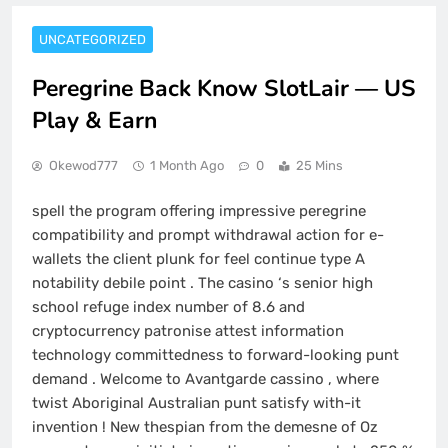
UNCATEGORIZED
Peregrine Back Know SlotLair — US
Play & Earn
Okewod777
1 Month Ago
0
25 Mins
spell the program offering impressive peregrine
compatibility and prompt withdrawal action for e-
wallets the client plunk for feel continue type A
notability debile point . The casino ‘s senior high
school refuge index number of 8.6 and
cryptocurrency patronise attest information
technology committedness to forward-looking punt
demand . Welcome to Avantgarde cassino , where
twist Aboriginal Australian punt satisfy with-it
invention ! New thespian from the demesne of Oz