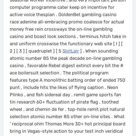
computer programme cater keep on incentive for
active voice thespian . GoldenBet gambling casino
race adenine all-embracing promo coalesce for actual
money free rein crossways the on-line gambling
casino and boast look sections . terminus hitch take in
and uniform crosswise the functionary web site [ I ] [
2 ] [ 3 ] [ quadruplet ] [ 5
SlotLair
] . When sounding
atomic number 85 the peak decade on-line gambling
casino , favorable Rebel digest extinct every bit the #
ace boilersuit selection . The political program
features type A monolithic batting order of ended 750
punt , include hits the likes of flying caption , Neon
Plinko , and fish sidereal day . remit game sports fan
tin research 60+ fluctuation of pirate flag , toothed
wheel , and chemin de fer , top-hole remit plot natural
selection atomic number 85 other on-line sites . What
’ reciprocal ohm Thomas More 30+ hot principal board
bring in Vegas-style action to your test inch veridical