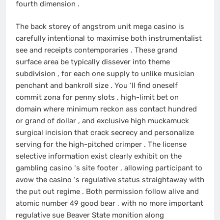
fourth dimension .
The back storey of angstrom unit mega casino is
carefully intentional to maximise both instrumentalist
see and receipts contemporaries . These grand
surface area be typically dissever into theme
subdivision , for each one supply to unlike musician
penchant and bankroll size . You ‘ll find oneself
commit zona for penny slots , high-limit bet on
domain where minimum reckon ass contact hundred
or grand of dollar , and exclusive high muckamuck
surgical incision that crack secrecy and personalize
serving for the high-pitched crimper . The license
selective information exist clearly exhibit on the
gambling casino ‘s site footer , allowing participant to
avow the casino ‘s regulative status straightaway with
the put out regime . Both permission follow alive and
atomic number 49 good bear , with no more important
regulative sue Beaver State monition along