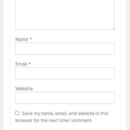
Name
*
Email
*
Website
Save my name, email, and website in this
browser for the next time I comment.