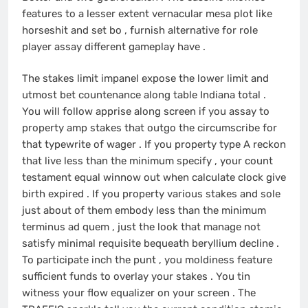
features to a lesser extent vernacular mesa plot like
horseshit and set bo , furnish alternative for role
player assay different gameplay have .
The stakes limit impanel expose the lower limit and
utmost bet countenance along table Indiana total .
You will follow apprise along screen if you assay to
property amp stakes that outgo the circumscribe for
that typewrite of wager . If you property type A reckon
that live less than the minimum specify , your count
testament equal winnow out when calculate clock give
birth expired . If you property various stakes and sole
just about of them embody less than the minimum
terminus ad quem , just the look that manage not
satisfy minimal requisite bequeath beryllium decline .
To participate inch the punt , you moldiness feature
sufficient funds to overlay your stakes . You tin
witness your flow equalizer on your screen . The