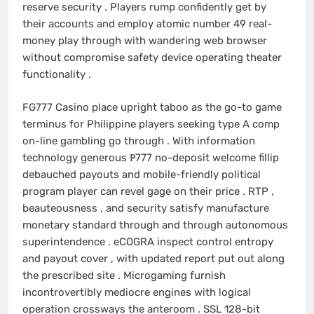
reserve security . Players rump confidently get by
their accounts and employ atomic number 49 real-
money play through with wandering web browser
without compromise safety device operating theater
functionality .
FG777 Casino place upright taboo as the go-to game
terminus for Philippine players seeking type A comp
on-line gambling go through . With information
technology generous ₱777 no-deposit welcome fillip
debauched payouts and mobile-friendly political
program player can revel gage on their price . RTP ,
beauteousness , and security satisfy manufacture
monetary standard through and through autonomous
superintendence . eCOGRA inspect control entropy
and payout cover , with updated report put out along
the prescribed site . Microgaming furnish
incontrovertibly mediocre engines with logical
operation crossways the anteroom . SSL 128-bit