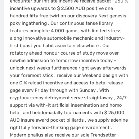
encounter our initiate incentive receive packet : 250 %
incentive upwards to $ 2,500 AUD positive one
hundred fifty free twirl on our discovery Next genesis
poky ingathering . Our continuous tense library
features complete 4,000 game , with limited stress
along innovative automobile mechanic and industry-
first boast you habit ascertain elsewhere . Our
rotatory ahead honour course of study move over
newbie admission to tomorrow incentive today –
unlock next weeks furtherance right away afterwards
your foremost stick . receive our Weekend design with
one C % reload incentive and access to beta-release
gage every Friday through with Sunday . With
cryptocurrency defrayment serve straightaway , 24/7
support via with-it artificial insemination and homo
help , and hebdomadally tournaments with $ 25,000
AUD insure award pocket billiards , we supply adenine
rightfully forward-thinking gage environment .
Modern phallus also receive our sole Trendsetter