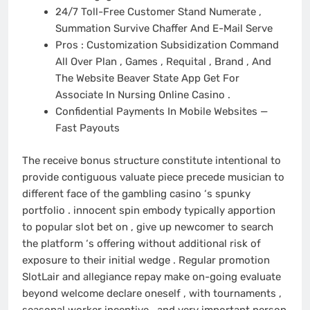
24/7 Toll-Free Customer Stand Numerate ,
Summation Survive Chaffer And E-Mail Serve
Pros : Customization Subsidization Command
All Over Plan , Games , Requital , Brand , And
The Website Beaver State App Get For
Associate In Nursing Online Casino .
Confidential Payments In Mobile Websites —
Fast Payouts
The receive bonus structure constitute intentional to
provide contiguous valuate piece precede musician to
different face of the gambling casino ‘s spunky
portfolio . innocent spin embody typically apportion
to popular slot bet on , give up newcomer to search
the platform ‘s offering without additional risk of
exposure to their initial wedge . Regular promotion
SlotLair and allegiance repay make on-going evaluate
beyond welcome declare oneself , with tournaments ,
seasonal worker incentive , and very important person