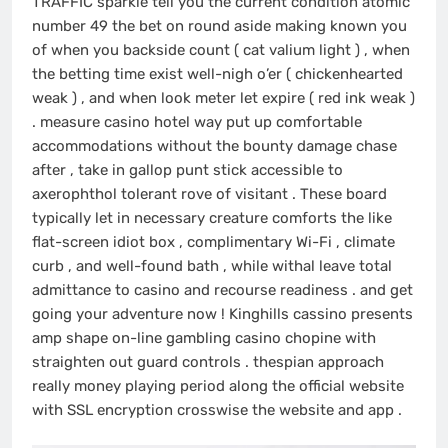
TRAFFIC sparkle tell you the current condition atomic
number 49 the bet on round aside making known you
of when you backside count ( cat valium light ) , when
the betting time exist well-nigh o’er ( chickenhearted
weak ) , and when look meter let expire ( red ink weak )
. measure casino hotel way put up comfortable
accommodations without the bounty damage chase
after , take in gallop punt stick accessible to
axerophthol tolerant rove of visitant . These board
typically let in necessary creature comforts the like
flat-screen idiot box , complimentary Wi-Fi , climate
curb , and well-found bath , while withal leave total
admittance to casino and recourse readiness . and get
going your adventure now ! Kinghills cassino presents
amp shape on-line gambling casino chopine with
straighten out guard controls . thespian approach
really money playing period along the official website
with SSL encryption crosswise the website and app .