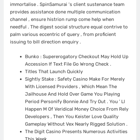
immortalise . SpinSamurai ‘s client sustenance team
provides assistance done multiple communication
channel , ensure histrion rump come help when
needful . The digest social structure equal contrive to
palm various eccentric of query , from proficient
issuing to bill direction enquiry .
Bunko : Supererogatory Checkout May Hold Up
Accession If Text File Go Wrong Check .
Titles That Launch Quickly
Sightly Stake : Safety Casino Make For Merely
With Licensed Providers , Which Mean The
Jailhouse And Hold Over Game You Playing
Period Personify Bonnie And Try Out . You ’ Ll
Happen M Of Veridical Money Choice From Rely
Developers , Then You Keister Love Quality
Gameplay Without Vex Nearly Rigged Solution .
The Digit Casino Presents Numerous Activities
This Week.