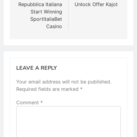
Repubblica Italiana
Unlock Offer Kajot
Start Winning
SportItaliaBet
Casino
LEAVE A REPLY
Your email address will not be published.
Required fields are marked
*
Comment
*