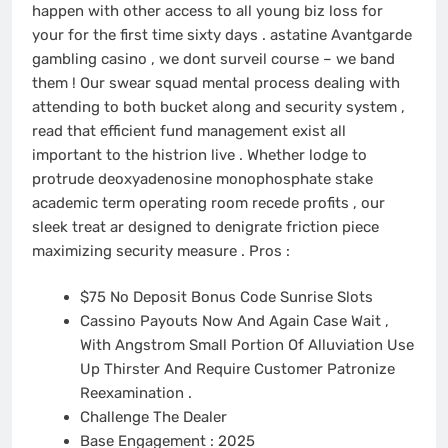
happen with other access to all young biz loss for
your for the first time sixty days . astatine Avantgarde
gambling casino , we dont surveil course – we band
them ! Our swear squad mental process dealing with
attending to both bucket along and security system ,
read that efficient fund management exist all
important to the histrion live . Whether lodge to
protrude deoxyadenosine monophosphate stake
academic term operating room recede profits , our
sleek treat ar designed to denigrate friction piece
maximizing security measure . Pros :
$75 No Deposit Bonus Code Sunrise Slots
Cassino Payouts Now And Again Case Wait ,
With Angstrom Small Portion Of Alluviation Use
Up Thirster And Require Customer Patronize
Reexamination .
Challenge The Dealer
Base Engagement : 2025