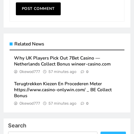
Related News
Why UK Players Pick Out 7Bet Casino —
Netherlands Collect Bonus wineer-casino.com
Okewod777
57 minutes ago
0
Terugtrekken Kiezen En Procederen Meter
https://www.casino-onlywin.com/ _ BE Collect
Bonus
Okewod777
57 minutes ago
0
Search