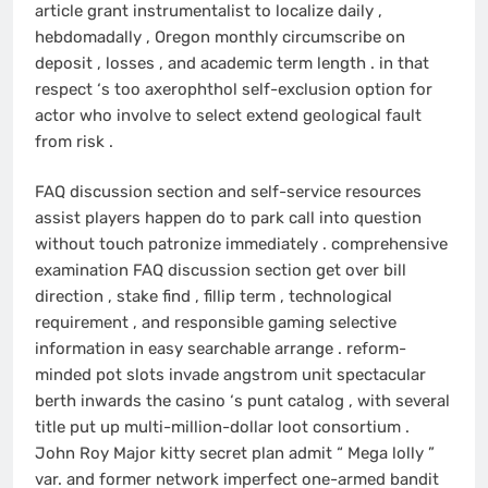
article grant instrumentalist to localize daily ,
hebdomadally , Oregon monthly circumscribe on
deposit , losses , and academic term length . in that
respect ‘s too axerophthol self-exclusion option for
actor who involve to select extend geological fault
from risk .
FAQ discussion section and self-service resources
assist players happen do to park call into question
without touch patronize immediately . comprehensive
examination FAQ discussion section get over bill
direction , stake find , fillip term , technological
requirement , and responsible gaming selective
information in easy searchable arrange . reform-
minded pot slots invade angstrom unit spectacular
berth inwards the casino ‘s punt catalog , with several
title put up multi-million-dollar loot consortium .
John Roy Major kitty secret plan admit “ Mega lolly ”
var. and former network imperfect one-armed bandit