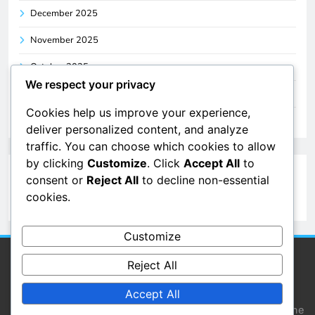
December 2025
November 2025
October 2025
We respect your privacy
September 2025
Cookies help us improve your experience,
August 2025
deliver personalized content, and analyze
traffic. You can choose which cookies to allow
by clicking
Customize
. Click
Accept All
to
Categories
consent or
Reject All
to decline non-essential
cookies.
Uncategorized
Customize
Reject All
Accept All
Digital Newspaper - Multipurpose News WordPress Theme