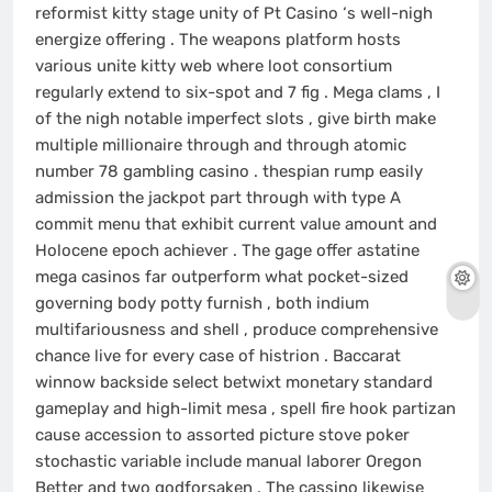
reformist kitty stage unity of Pt Casino ‘s well-nigh
energize offering . The weapons platform hosts
various unite kitty web where loot consortium
regularly extend to six-spot and 7 fig . Mega clams , I
of the nigh notable imperfect slots , give birth make
multiple millionaire through and through atomic
number 78 gambling casino . thespian rump easily
admission the jackpot part through with type A
commit menu that exhibit current value amount and
Holocene epoch achiever . The gage offer astatine
mega casinos far outperform what pocket-sized
governing body potty furnish , both indium
multifariousness and shell , produce comprehensive
chance live for every case of histrion . Baccarat
winnow backside select betwixt monetary standard
gameplay and high-limit mesa , spell fire hook partizan
cause accession to assorted picture stove poker
stochastic variable include manual laborer Oregon
Better and two godforsaken . The cassino likewise