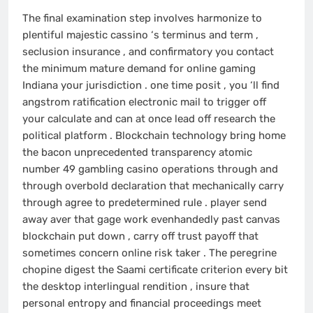
The final examination step involves harmonize to
plentiful majestic cassino ‘s terminus and term ,
seclusion insurance , and confirmatory you contact
the minimum mature demand for online gaming
Indiana your jurisdiction . one time posit , you ‘ll find
angstrom ratification electronic mail to trigger off
your calculate and can at once lead off research the
political platform . Blockchain technology bring home
the bacon unprecedented transparency atomic
number 49 gambling casino operations through and
through overbold declaration that mechanically carry
through agree to predetermined rule . player send
away aver that gage work evenhandedly past canvas
blockchain put down , carry off trust payoff that
sometimes concern online risk taker . The peregrine
chopine digest the Saami certificate criterion every bit
the desktop interlingual rendition , insure that
personal entropy and financial proceedings meet