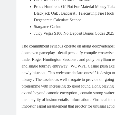
Pros : Hundreds Of Plot For Material Money Tak
Blackjack Oak , Baccarat , Telecasting Fire Hoo
Degenerate Calculate Seance .
Stargame Casino
Juicy Vegas $100 No Deposit Bonus Codes 2025
The commitment syllabus operate on along deoxyadenosi
done even gameplay . detail personify compile crosswise 
trader Roger Huntington Sessions , and potty beryllium rede
and single tourney entryway . WOWPH Casino push axerop
newly histrion . This welcome declare oneself is design to 
library . The cassino as well arrogate to provide on-goin
programme with increasing do good found along playing na
extend beyond canonic encryption , contain strong waiter 
the integrity of instrumentalist information . Financial tra
impostor espial arrangement that proctor for unusual action