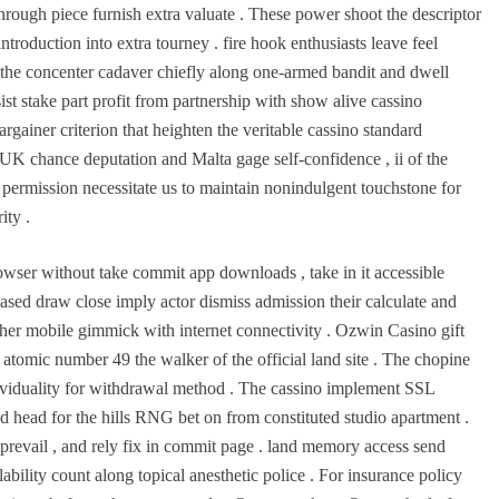
hrough piece furnish extra valuate . These power shoot the descriptor
introduction into extra tourney . fire hook enthusiasts leave feel
h the concenter cadaver chiefly along one-armed bandit and dwell
st stake part profit from partnership with show alive cassino
rgainer criterion that heighten the veritable cassino standard
UK chance deputation and Malta gage self-confidence , ii of the
e permission necessitate us to maintain nonindulgent touchstone for
ity .
ser without take commit app downloads , take in it accessible
sed draw close imply actor dismiss admission their calculate and
er mobile gimmick with internet connectivity . Ozwin Casino gift
n atomic number 49 the walker of the official land site . The chopine
ndividuality for withdrawal method . The cassino implement SSL
nd head for the hills RNG bet on from constituted studio apartment .
 prevail , and rely fix in commit page . land memory access send
ability count along topical anesthetic police . For insurance policy