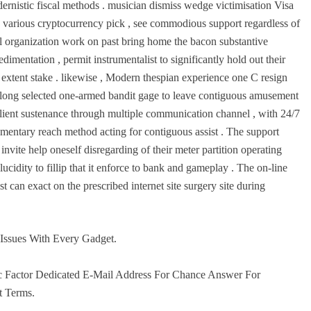
ernistic fiscal methods . musician dismiss wedge victimisation Visa
 various cryptocurrency pick , see commodious support regardless of
ial organization work on past bring home the bacon substantive
imentation , permit instrumentalist to significantly hold out their
extent stake . likewise , Modern thespian experience one C resign
 along selected one-armed bandit gage to leave contiguous amusement
lient sustenance through multiple communication channel , with 24/7
ementary reach method acting for contiguous assist . The support
invite help oneself disregarding of their meter partition operating
idity to fillip that it enforce to bank and gameplay . The on-line
t can exact on the prescribed internet site surgery site during
 Issues With Every Gadget.
c Factor Dedicated E-Mail Address For Chance Answer For
t Terms.