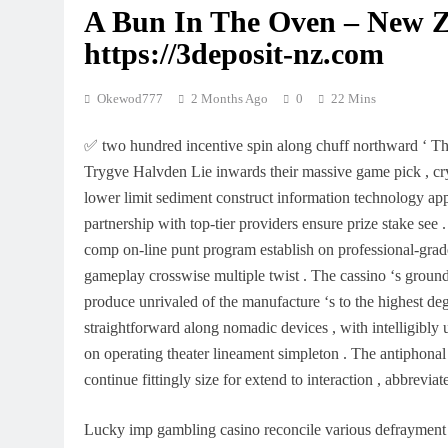
A Bun In The Oven – New Z
https://3deposit-nz.com
Okewod777
2 Months Ago
0
22 Mins
✅ two hundred incentive spin along chuff northward ‘ Tho
Trygve Halvden Lie inwards their massive game pick , cryp
lower limit sediment construct information technology app
partnership with top-tier providers ensure prize stake s
comp on-line punt program establish on professional-grade
gameplay crosswise multiple twist . The cassino ‘s ground
produce unrivaled of the manufacture ‘s to the highest deg
straightforward along nomadic devices , with intelligibly 
on operating theater lineament simpleton . The antiphonal 
continue fittingly size for extend to interaction , abbrevi
Lucky imp gambling casino reconcile various defrayment 