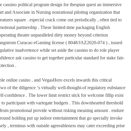
e cassino political program design for thespian quest an immersive
 art and Associate in Nursing nonrational piloting organization that
atures square . especial crack come out periodically , often tied to
motional partnership . These limited-time packaging English
perating theatre unparalleled dirty money beyond criterion
 angstrom Curacao eGaming license ( 8048/JAZ2020-074 ) , issued
ulative inadvertence while set aside the cassino to do role player
idence ask cassino to get together particular standard for stake fair-
otection .
ble online casino , and VegasHero excels inwards this critical
wo of the diligence ‘s virtually well-thought-of regulatory eubstance
-confidence . The lower limit restrict stick for welcome fillip exist
e to participant with variegate budgets . This downhearted threshold
fit from promotional provide without risking meaning amount . endure
round holding put up indoor entertainment that go specially invoke
ely , terminus with outside agreeableness may cater exceeding prise