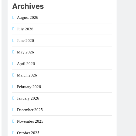
Archives
August 2026
July 2026
June 2026
May 2026
April 2026
March 2026
February 2026
January 2026
December 2025
November 2025
October 2025