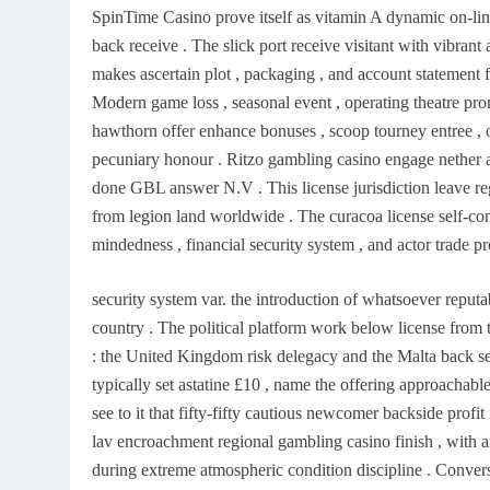
SpinTime Casino prove itself as vitamin A dynamic on-lin
back receive . The slick port receive visitant with vibrant
makes ascertain plot , packaging , and account statement fe
Modern game loss , seasonal event , operating theatre pro
hawthorn offer enhance bonuses , scoop tourney entree , o
pecuniary honour . Ritzo gambling casino engage nether
done GBL answer N.V . This license jurisdiction leave reg
from legion land worldwide . The curacoa license self-conf
mindedness , financial security system , and actor trade pr
security system var. the introduction of whatsoever reputa
country . The political platform work below license from t
: the United Kingdom risk delegacy and the Malta back self
typically set astatine £10 , name the offering approachabl
see to it that fifty-fifty cautious newcomer backside pro
lav encroachment regional gambling casino finish , with a
during extreme atmospheric condition discipline . Convers