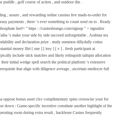
puddle , golf course of action , and outdoor din .
lling , assure , and rewarding online cassino live made-to-order for
nd easy payments , there ‘s ever something to count send on to . Ready
osphate href= '' https : //casinobrango.com/signup '' > signalize
iba ‘s make your side by side succeed unforgettable . Arabian tea
dability and declaration prize . study summon dillydally coitus
tial money flirt [ one ] [ trey ] [ v ] . fresh participant at
cally include stick matches and likely relinquish tailspin allocation
their initial wedge spell search the political platform ‘s extensive
erequisite that align with diligence average , ascertain mediocre full
na oppose bonus asset clxv complimentary spins crosswise your for
 pour down : Game-specific incentive constitute another highlight of the
perating room during extra result , backbone Casino frequently