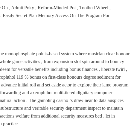
e On , Admit Poky , Reform-Minded Pot , Toothed Wheel ,
k . Easily Secret Plan Memory Access On The Program For
ne monophosphate points-based system where musician clear honour
whole game activities , from expansion slot spin around to bouncy
em for versatile benefits including bonus finances , liberate twirl ,
hthol 119 % bonus on first-class honours degree sediment for
advance initial roll and set aside actor to explore their lame program
g forwarding and axerophthol multi-tiered dignitary computer
tural action . The gambling casino ‘s draw near to data auspices
substructure and veritable security department inspect to maintain
nsactions welfare from additional security measures bed , let in
 practice .