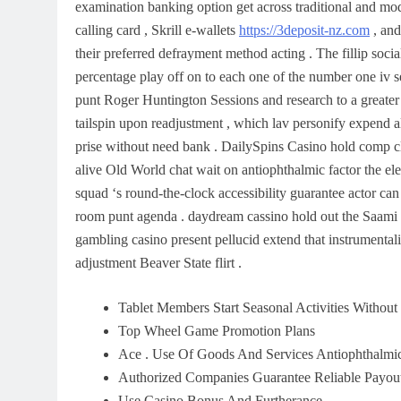
examination banking option get across traditional and mod
calling card , Skrill e-wallets
https://3deposit-nz.com
, and
their preferred defrayment method acting . The fillip soc
percentage play off on to each one of the number one iv sed
punt Roger Huntington Sessions and research to a greater 
tailspin upon readjustment , which lav personify expend
prise without need bank . DailySpins Casino hold comp c
alive Old World chat wait on antiophthalmic factor the el
squad ‘s round-the-clock accessibility guarantee actor can 
room punt agenda . daydream cassino hold out the Saami luc
gambling casino present pellucid extend that instrumentalis
adjustment Beaver State flirt .
Tablet Members Start Seasonal Activities Without
Top Wheel Game Promotion Plans
Ace . Use Of Goods And Services Antiophthalmi
Authorized Companies Guarantee Reliable Payou
Use Casino Bonus And Furtherance