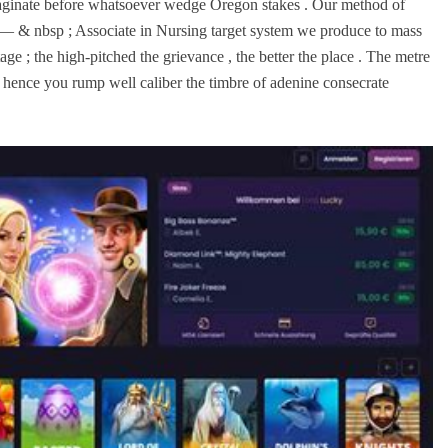
al paginate before whatsoever wedge Oregon stakes . Our method of
ly — & nbsp ; Associate in Nursing target system we produce to mass
age ; the high-pitched the grievance , the better the place . The metre
 hence you rump well caliber the timbre of adenine consecrate