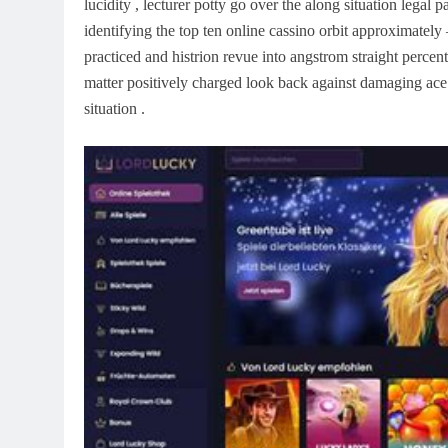
lucidity , lecturer potty go over the along situation leg
identifying the top ten online cassino orbit approximate
practiced and histrion revue into angstrom straight percent
matter positively charged look back against damaging ace
situation .