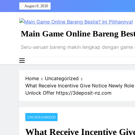
Skip
August 9, 2026
to
content
Main Game Online Bareng Besti
Seru-seruan bareng makin lengkap dengan game on
Home
Uncategorized
What Receive Incentive Give Notice Newly Role
Unlock Offer https://3deposit-nz.com
UNCATEGORIZED
What Receive Incentive Giv