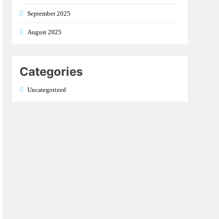
September 2025
August 2025
Categories
Uncategorized