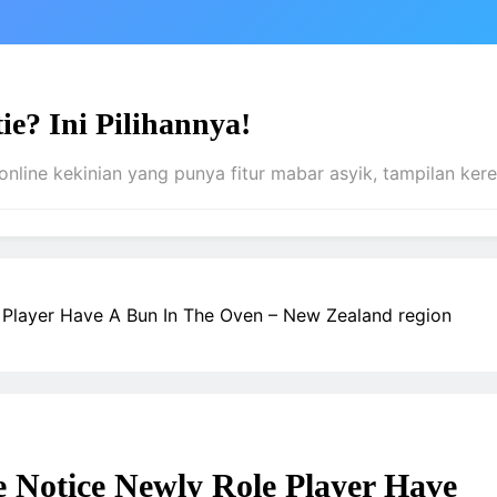
e? Ini Pilihannya!
line kekinian yang punya fitur mabar asyik, tampilan kere
 Player Have A Bun In The Oven – New Zealand region
e Notice Newly Role Player Have