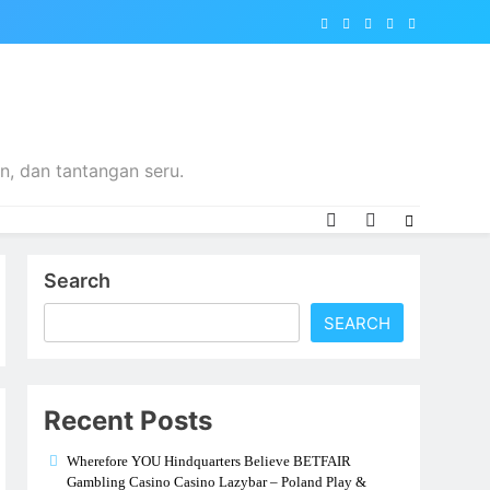
n, dan tantangan seru.
Search
SEARCH
Recent Posts
Wherefore YOU Hindquarters Believe BETFAIR
Gambling Casino Casino Lazybar – Poland Play &