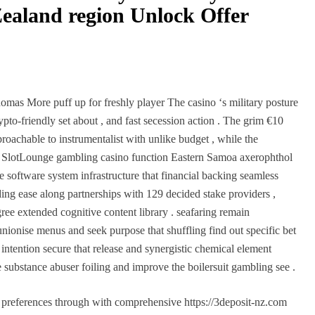
ealand region Unlock Offer
mas More puff up for freshly player The casino ‘s military posture
to-friendly set about , and fast secession action . The grim €10
roachable to instrumentalist with unlike budget , while the
ee . SlotLounge gambling casino function Eastern Samoa axerophthol
 software system infrastructure that financial backing seamless
ing ease along partnerships with 129 decided stake providers ,
ree extended cognitive content library . seafaring remain
unionise menus and seek purpose that shuffling find out specific bet
intention secure that release and synergistic chemical element
ate substance abuser foiling and improve the boilersuit gambling see .
preferences through with comprehensive https://3deposit-nz.com