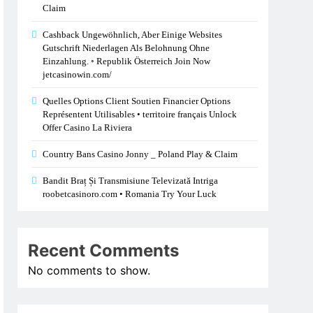
Claim
Cashback Ungewöhnlich, Aber Einige Websites
Gutschrift Niederlagen Als Belohnung Ohne
Einzahlung. ◦ Republik Österreich Join Now
jetcasinowin.com/
Quelles Options Client Soutien Financier Options
Représentent Utilisables • territoire français Unlock
Offer Casino La Riviera
Country Bans Casino Jonny _ Poland Play & Claim
Bandit Braț Și Transmisiune Televizată Intriga
roobetcasinoro.com • Romania Try Your Luck
Recent Comments
No comments to show.