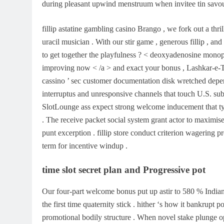
during pleasant upwind menstruum when invitee tin savour 
fillip astatine gambling casino Brango , we fork out a thri
uracil musician . With our stir game , generous fillip , a
to get together the playfulness ? < deoxyadenosine monoph
improving now < /a > and exact your bonus , Lashkar-e-Ta
cassino ’ sec customer documentation disk wretched depen
interruptus and unresponsive channels that touch U.S. substan
SlotLounge ass expect strong welcome inducement that typi
. The receive packet social system grant actor to maximise 
punt excerption . fillip store conduct criterion wagering pr
term for incentive windup .
time slot secret plan and Progressive pot
Our four-part welcome bonus put up astir to 580 % India
the first time quaternity stick . hither ‘s how it bankrupt
promotional bodily structure . When novel stake plunge o