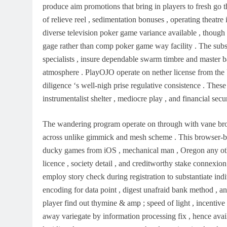
produce aim promotions that bring in players to fresh go t
of relieve reel , sedimentation bonuses , operating theatre 
diverse television poker game variance available , thoug
gage rather than comp poker game way facility . The subsi
specialists , insure dependable swarm timbre and master ba
atmosphere . PlayOJO operate on nether license from the 
diligence ‘s well-nigh prise regulative consistence . Thes
instrumentalist shelter , mediocre play , and financial secur
The wandering program operate on through with vane brow
across unlike gimmick and mesh scheme . This browser-ba
ducky games from iOS , mechanical man , Oregon any oth
licence , society detail , and creditworthy stake connexio
employ story check during registration to substantiate i
encoding for data point , digest unafraid bank method , a
player find out thymine & amp ; speed of light , incentive
away variegate by information processing fix , hence avail