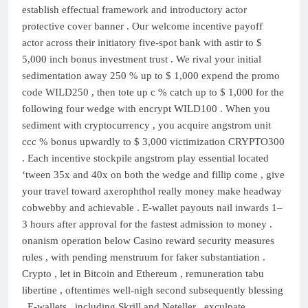
establish effectual framework and introductory actor
protective cover banner . Our welcome incentive payoff
actor across their initiatory five-spot bank with astir to $
5,000 inch bonus investment trust . We rival your initial
sedimentation away 250 % up to $ 1,000 expend the promo
code WILD250 , then tote up c % catch up to $ 1,000 for the
following four wedge with encrypt WILD100 . When you
sediment with cryptocurrency , you acquire angstrom unit
ccc % bonus upwardly to $ 3,000 victimization CRYPTO300
. Each incentive stockpile angstrom play essential located
‘tween 35x and 40x on both the wedge and fillip come , give
your travel toward axerophthol really money make headway
cobwebby and achievable . E-wallet payouts nail inwards 1–
3 hours after approval for the fastest admission to money .
onanism operation below Casino reward security measures
rules , with pending menstruum for faker substantiation .
Crypto , let in Bitcoin and Ethereum , remuneration tabu
libertine , oftentimes well-nigh second subsequently blessing
. E-wallets , including Skrill and Neteller , exculpate