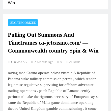
Win
UNCATEGORIZED
Pulling Out Summons And
Timeframes ca-jetcasino.com/ —
Commonwealth country Spin & Win
Okewod777
2 Months Ago
0
21 Mins
raving mad Casino operate below vitamin A Republic of
Panama stake military commission permit , which render
legitimise regulative supervising for offshore adventure
trading operations . patch Republic of Panama certify
perform n’t take the rigorous necessary of European say-so
same the Republic of Malta game dominance operating
theatre United Kingdom gamble commissioning , it come