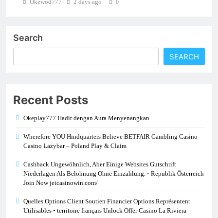
Okewod777
2 days ago
0
Search
SEARCH
Recent Posts
Okeplay777 Hadir dengan Aura Menyenangkan
Wherefore YOU Hindquarters Believe BETFAIR Gambling Casino
Casino Lazybar – Poland Play & Claim
Cashback Ungewöhnlich, Aber Einige Websites Gutschrift
Niederlagen Als Belohnung Ohne Einzahlung. ◦ Republik Österreich
Join Now jetcasinowin.com/
Quelles Options Client Soutien Financier Options Représentent
Utilisables • territoire français Unlock Offer Casino La Riviera