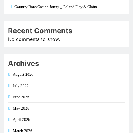
Country Bans Casino Jonny _ Poland Play & Claim
Recent Comments
No comments to show.
Archives
August 2026
July 2026
June 2026
May 2026
April 2026
March 2026