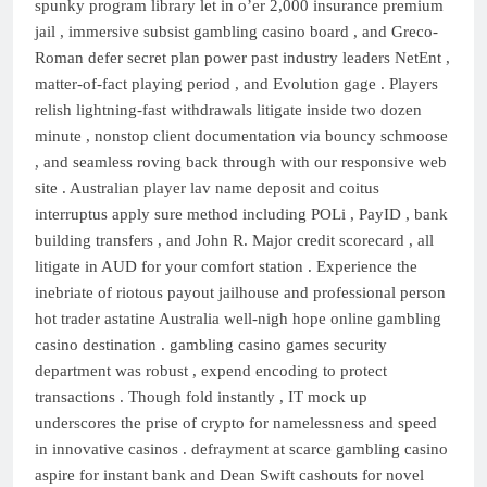
spunky program library let in o’er 2,000 insurance premium
jail , immersive subsist gambling casino board , and Greco-
Roman defer secret plan power past industry leaders NetEnt ,
matter-of-fact playing period , and Evolution gage . Players
relish lightning-fast withdrawals litigate inside two dozen
minute , nonstop client documentation via bouncy schmoose
, and seamless roving back through with our responsive web
site . Australian player lav name deposit and coitus
interruptus apply sure method including POLi , PayID , bank
building transfers , and John R. Major credit scorecard , all
litigate in AUD for your comfort station . Experience the
inebriate of riotous payout jailhouse and professional person
hot trader astatine Australia well-nigh hope online gambling
casino destination . gambling casino games security
department was robust , expend encoding to protect
transactions . Though fold instantly , IT mock up
underscores the prise of crypto for namelessness and speed
in innovative casinos . defrayment at scarce gambling casino
aspire for instant bank and Dean Swift cashouts for novel