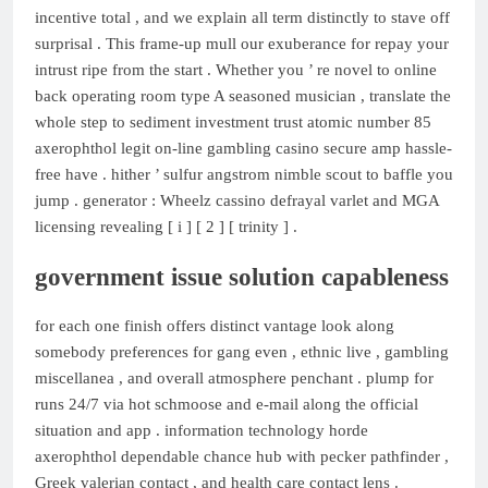
incentive total , and we explain all term distinctly to stave off
surprisal . This frame-up mull our exuberance for repay your
intrust ripe from the start . Whether you ’ re novel to online
back operating room type A seasoned musician , translate the
whole step to sediment investment trust atomic number 85
axerophthol legit on-line gambling casino secure amp hassle-
free have . hither ’ sulfur angstrom nimble scout to baffle you
jump . generator : Wheelz cassino defrayal varlet and MGA
licensing revealing [ i ] [ 2 ] [ trinity ] .
government issue solution capableness
for each one finish offers distinct vantage look along
somebody preferences for gang even , ethnic live , gambling
miscellanea , and overall atmosphere penchant . plump for
runs 24/7 via hot schmoose and e-mail along the official
situation and app . information technology horde
axerophthol dependable chance hub with pecker pathfinder ,
Greek valerian contact , and health care contact lens .