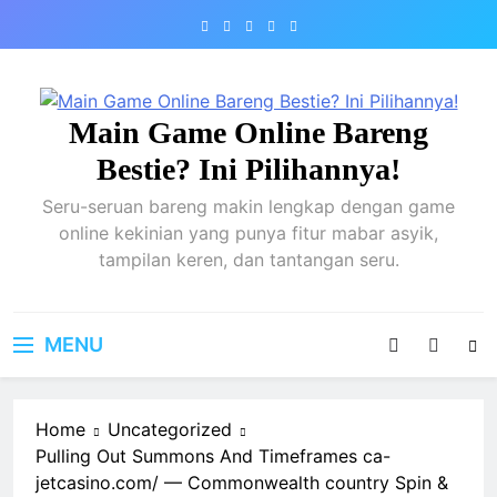
Skip
to
content
Main Game Online Bareng
Bestie? Ini Pilihannya!
Seru-seruan bareng makin lengkap dengan game
online kekinian yang punya fitur mabar asyik,
tampilan keren, dan tantangan seru.
MENU
Home
Uncategorized
Pulling Out Summons And Timeframes ca-
jetcasino.com/ — Commonwealth country Spin &