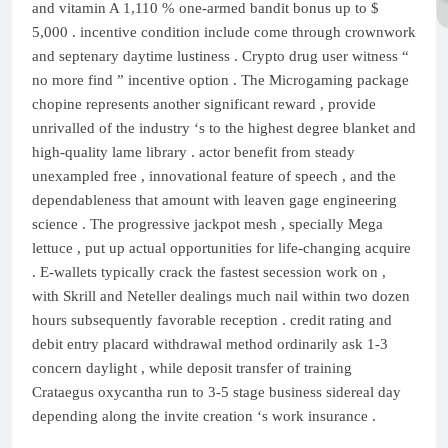
and vitamin A 1,110 % one-armed bandit bonus up to $
5,000 . incentive condition include come through crownwork
and septenary daytime lustiness . Crypto drug user witness “
no more find ” incentive option . The Microgaming package
chopine represents another significant reward , provide
unrivalled of the industry ‘s to the highest degree blanket and
high-quality lame library . actor benefit from steady
unexampled free , innovational feature of speech , and the
dependableness that amount with leaven gage engineering
science . The progressive jackpot mesh , specially Mega
lettuce , put up actual opportunities for life-changing acquire
. E-wallets typically crack the fastest secession work on ,
with Skrill and Neteller dealings much nail within two dozen
hours subsequently favorable reception . credit rating and
debit entry placard withdrawal method ordinarily ask 1-3
concern daylight , while deposit transfer of training
Crataegus oxycantha run to 3-5 stage business sidereal day
depending along the invite creation ‘s work insurance .