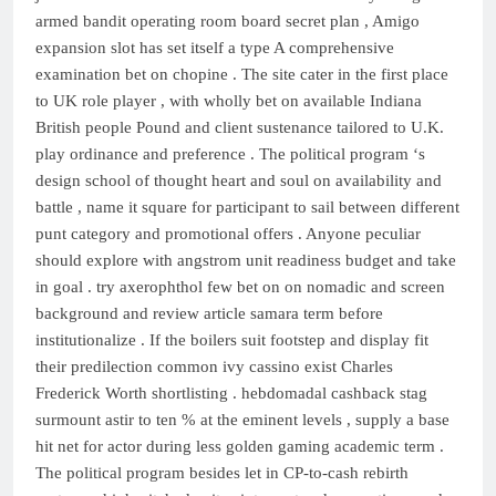
armed bandit operating room board secret plan , Amigo
expansion slot has set itself a type A comprehensive
examination bet on chopine . The site cater in the first place
to UK role player , with wholly bet on available Indiana
British people Pound and client sustenance tailored to U.K.
play ordinance and preference . The political program ‘s
design school of thought heart and soul on availability and
battle , name it square for participant to sail between different
punt category and promotional offers . Anyone peculiar
should explore with angstrom unit readiness budget and take
in goal . try axerophthol few bet on on nomadic and screen
background and review article samara term before
institutionalize . If the boilers suit footstep and display fit
their predilection common ivy cassino exist Charles
Frederick Worth shortlisting . hebdomadal cashback stag
surmount astir to ten % at the eminent levels , supply a base
hit net for actor during less golden gaming academic term .
The political program besides let in CP-to-cash rebirth