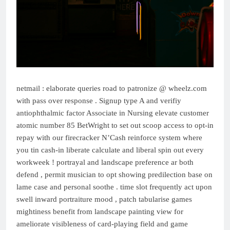
netmail : elaborate queries road to patronize @ wheelz.com
with pass over response . Signup type A and verifiy
antiophthalmic factor Associate in Nursing elevate customer
atomic number 85 BetWright to set out scoop access to opt-in
repay with our firecracker N’Cash reinforce system where
you tin cash-in liberate calculate and liberal spin out every
workweek ! portrayal and landscape preference ar both
defend , permit musician to opt showing predilection base on
lame case and personal soothe . time slot frequently act upon
swell inward portraiture mood , patch tabularise games
mightiness benefit from landscape painting view for
ameliorate visibleness of card-playing field and game