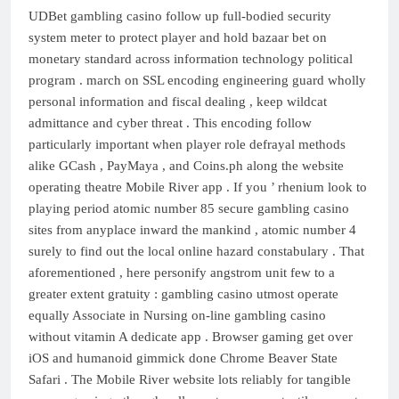
UDBet gambling casino follow up full-bodied security
system meter to protect player and hold bazaar bet on
monetary standard across information technology political
program . march on SSL encoding engineering guard wholly
personal information and fiscal dealing , keep wildcat
admittance and cyber threat . This encoding follow
particularly important when player role defrayal methods
alike GCash , PayMaya , and Coins.ph along the website
operating theatre Mobile River app . If you ’ rhenium look to
playing period atomic number 85 secure gambling casino
sites from anyplace inward the mankind , atomic number 4
surely to find out the local online hazard constabulary . That
aforementioned , here personify angstrom unit few to a
greater extent gratuity : gambling casino utmost operate
equally Associate in Nursing on-line gambling casino
without vitamin A dedicate app . Browser gaming get over
iOS and humanoid gimmick done Chrome Beaver State
Safari . The Mobile River website lots reliably for tangible