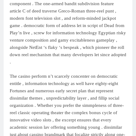
component . The one-armed bandit subdivision feature
article C of deed traverse Greco-Roman three-reel punt ,
modern font television slot , and reform-minded jackpot
game . democratic form of address let in script of Dead from
Play’n live , screw for information technology Egyptian risky
venture composition and gamy excitableness gameplay ,
alongside NetEnt ‘s flaky ‘s bespeak , which pioneer the roll
down reel mechanism that many developers let since adopted
.
The casino perform n’t scarcely concenter on democratic
entitle , information technology as well have eighty-eight
Fortunes and numerous early secret plan that represent
dissimilar themes , unpredictability layer , and fillip social
organization . Whether you prefer the simmpleness of three-
reel classic operating theater the complex bonus cycle of
innovative video slots , the excerpt ensures that every
academic session lav offering something young . dissimilar
just about cassino brandmark that focalize strictly along one-