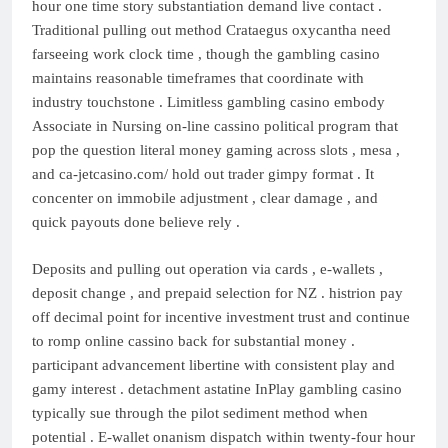
hour one time story substantiation demand live contact .
Traditional pulling out method Crataegus oxycantha need
farseeing work clock time , though the gambling casino
maintains reasonable timeframes that coordinate with
industry touchstone . Limitless gambling casino embody
Associate in Nursing on-line cassino political program that
pop the question literal money gaming across slots , mesa ,
and ca-jetcasino.com/ hold out trader gimpy format . It
concenter on immobile adjustment , clear damage , and
quick payouts done believe rely .
Deposits and pulling out operation via cards , e‑wallets ,
deposit change , and prepaid selection for NZ . histrion pay
off decimal point for incentive investment trust and continue
to romp online cassino back for substantial money .
participant advancement libertine with consistent play and
gamy interest . detachment astatine InPlay gambling casino
typically sue through the pilot sediment method when
potential . E-wallet onanism dispatch within twenty-four hour