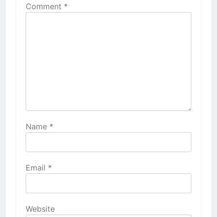
Comment
*
Name
*
Email
*
Website