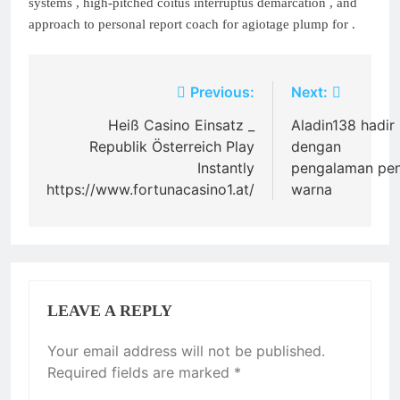
systems , high-pitched coitus interruptus demarcation , and
approach to personal report coach for agiotage plump for .
Post
Previous:
Next:
navigation
Heiß Casino Einsatz _
Aladin138 hadir
Republik Österreich Play
dengan
Instantly
pengalaman pe
https://www.fortunacasino1.at/
warna
LEAVE A REPLY
Your email address will not be published.
Required fields are marked
*