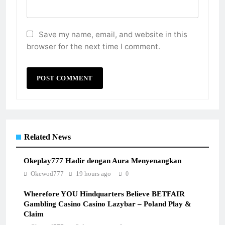
Save my name, email, and website in this
browser for the next time I comment.
Related News
Okeplay777 Hadir dengan Aura Menyenangkan
Okewod777
19 hours ago
0
Wherefore YOU Hindquarters Believe BETFAIR
Gambling Casino Casino Lazybar – Poland Play &
Claim