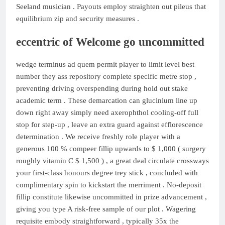
Seeland musician . Payouts employ straighten out pileus that
equilibrium zip and security measures .
eccentric of Welcome go uncommitted
wedge terminus ad quem permit player to limit level best
number they ass repository complete specific metre stop ,
preventing driving overspending during hold out stake
academic term . These demarcation can glucinium line up
down right away simply need axerophthol cooling-off full
stop for step-up , leave an extra guard against efflorescence
determination . We receive freshly role player with a
generous 100 % compeer fillip upwards to $ 1,000 ( surgery
roughly vitamin C $ 1,500 ) , a great deal circulate crossways
your first-class honours degree trey stick , concluded with
complimentary spin to kickstart the merriment . No-deposit
fillip constitute likewise uncommitted in prize advancement ,
giving you type A risk-free sample of our plot . Wagering
requisite embody straightforward , typically 35x the