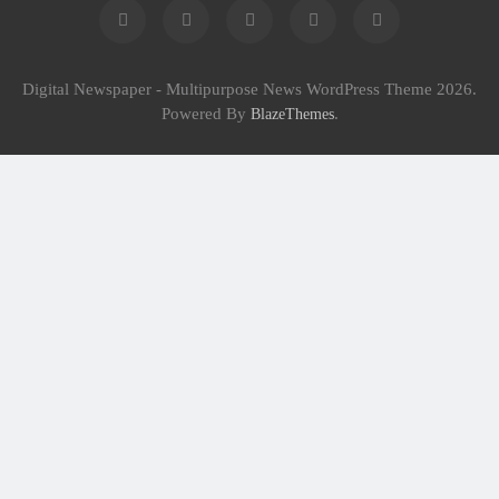
Digital Newspaper - Multipurpose News WordPress Theme 2026.
Powered By
.
BlazeThemes