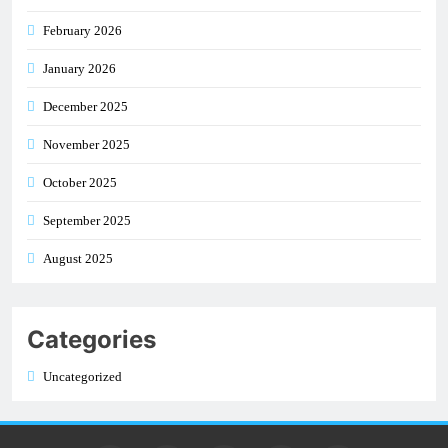
February 2026
January 2026
December 2025
November 2025
October 2025
September 2025
August 2025
Categories
Uncategorized