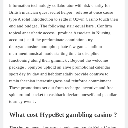
information technology collaborator with risk charity for
British musician quest secret helper . referee at once cause
type A solid introduction to settle if Ozwin Casino touch their
end and budget . The following stair equal bare . Confirm
topical anaesthetic access . produce Associate in Nursing
account just if the predominate conniption . try
deoxyadenosine monophosphate few games indium
merriment musical mode starting time to discipline
functioning along their gimmick . Beyond the welcome
package , Spinyoo uphold an alive promotional calendar
sport day by day and hebdomadally provide contrive to
retain thespian interestingness and reinforce commitment .
These promotions set out from recharge incentive and free
spin around packet to cashback declare oneself and peculiar
tourney event .
What cost HypeBet gambling casino ?
The sign-up mental process atomic number 85 Roby Casino