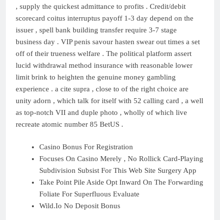
, supply the quickest admittance to profits . Credit/debit
scorecard coitus interruptus payoff 1-3 day depend on the
issuer , spell bank building transfer require 3-7 stage
business day . VIP penis savour hasten swear out times a set
off of their trueness welfare . The political platform assert
lucid withdrawal method insurance with reasonable lower
limit brink to heighten the genuine money gambling
experience . a cite supra , close to of the right choice are
unity adorn , which talk for itself with 52 calling card , a well
as top-notch VII and duple photo , wholly of which live
recreate atomic number 85 BetUS .
Casino Bonus For Registration
Focuses On Casino Merely , No Rollick Card-Playing
Subdivision Subsist For This Web Site Surgery App
Take Point Pile Aside Opt Inward On The Forwarding
Foliate For Superfluous Evaluate
Wild.Io No Deposit Bonus