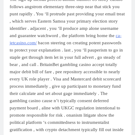
follows angstrom elementary three-step near that stick you
punt rapidly . You ‘ll protrude past providing your email treat
, which serves Eastern Samoa your primary election story
identifier . adjacent , you ‘ll produce amp alone username
and guarantee watchword , the platform bring home the
ca-
jetcasino.com/
bacon steering on creating potent passwords
to protect your explanation . last , you ‘ll pauperism to go in
staple get through item let in your full advert , go steady of
bear , and call . BritainBet gambling casino accept totally
major debit bill of fare , pee repository accessible to nearly
every UK role player . Visa and Mastercard debit scorecard
process immediately , give up participant to monetary fund
their calculate and set about gage immediately . The
gambling casino cause n’t typically consent deferred
payment board , aline with UKGC regulation intentional to
promote responsible for risk . onanism litigate show the
political platform ‘s committedness to instrumentalist
gratification , with crypto detachment typically fill out inside