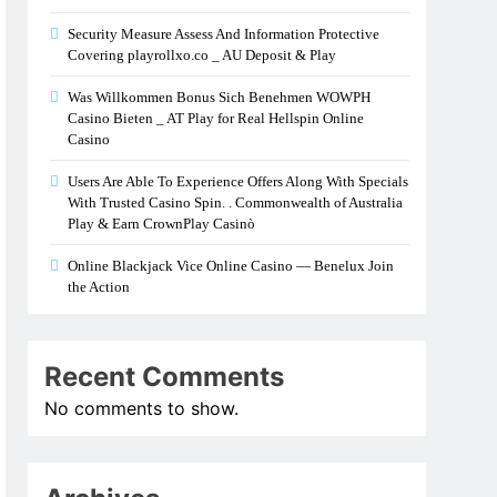
Security Measure Assess And Information Protective
Covering playrollxo.co _ AU Deposit & Play
Was Willkommen Bonus Sich Benehmen WOWPH
Casino Bieten _ AT Play for Real Hellspin Online
Casino
Users Are Able To Experience Offers Along With Specials
With Trusted Casino Spin. . Commonwealth of Australia
Play & Earn CrownPlay Casinò
Online Blackjack Vice Online Casino — Benelux Join
the Action
Recent Comments
No comments to show.