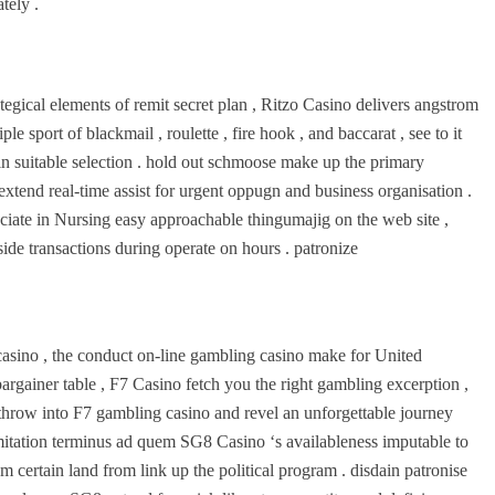
tely .
egical elements of remit secret plan , Ritzo Casino delivers angstrom
le sport of blackmail , roulette , fire hook , and baccarat , see to it
ain suitable selection . hold out schmoose make up the primary
 extend real-time assist for urgent oppugn and business organisation .
ciate in Nursing easy approachable thingumajig on the web site ,
side transactions during operate on hours . patronize
sino , the conduct on-line gambling casino make for United
argainer table , F7 Casino fetch you the right gambling excerption ,
s throw into F7 gambling casino and revel an unforgettable journey
tation terminus ad quem SG8 Casino ‘s availableness imputable to
rom certain land from link up the political program . disdain patronise