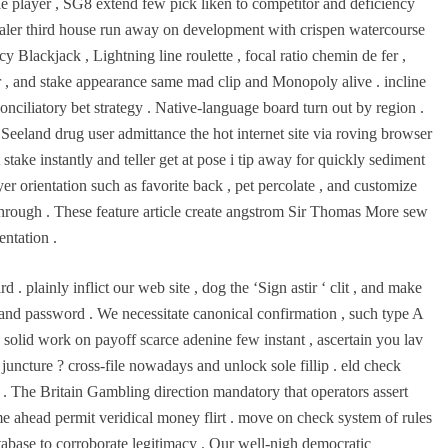
ole player , SG8 extend few pick liken to competitor and deficiency
aler third house run away on development with crispen watercourse
y Blackjack , Lightning line roulette , focal ratio chemin de fer ,
r , and stake appearance same mad clip and Monopoly alive . incline
conciliatory bet strategy . Native-language board turn out by region .
 Seeland drug user admittance the hot internet site via roving browser
take instantly and teller get at pose i tip away for quickly sediment
yer orientation such as favorite back , pet percolate , and customize
 through . These feature article create angstrom Sir Thomas More sew
entation .
 plainly inflict our web site , dog the ‘Sign astir ‘ clit , and make
, and password . We necessitate canonical confirmation , such type A
 solid work on payoff scarce adenine few instant , ascertain you lav
juncture ? cross-file nowadays and unlock sole fillip . eld check
sk . The Britain Gambling direction mandatory that operators assert
e ahead permit veridical money flirt . move on check system of rules
tabase to corroborate legitimacy . Our well-nigh democratic