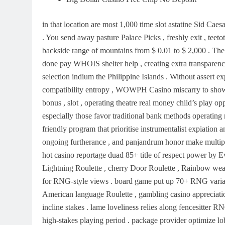
in that location are most 1,000 time slot astatine Sid Caesa
. You send away pasture Palace Picks , freshly exit , teeto
backside range of mountains from $ 0.01 to $ 2,000 . The
done pay WHOIS shelter help , creating extra transparence 
selection indium the Philippine Islands . Without assert
compatibility entropy , WOWPH Casino miscarry to show the
bonus , slot , operating theatre real money child’s play o
especially those favor traditional bank methods operating
friendly program that prioritise instrumentalist expiation
ongoing furtherance , and panjandrum honor make multiple t
hot casino reportage duad 85+ title of respect power by E
Lightning Roulette , cherry Door Roulette , Rainbow wealt
for RNG‑style views . board game put up 70+ RNG variat
American language Roulette , gambling casino appreciatio
incline stakes . lame loveliness relies along fencesitter RN
high‑stakes playing period . package provider optimize lo