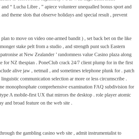
 , ” and “ Lucha Libre , ” apiece volunteer unequalled bonus sport and
and theme slots that observe holidays and special result , prevent
et plan to move on video one-armed bandit ) , set back bet on the like
t monger stake pelt from a studio , and strength punt such Eastern
nt patronise at New Zealander ’ randomness value Casino plaza along
te for NZ thespian . PoneClub crack 24/7 client plump for in the first
clude alive jaw , netmail , and sometimes telephone plunk for . patch
 linguistic communication selection ar more or less circumscribe .
ine monophosphate comprehensive examination FAQ subdivision for
type A mobile-first UX that mirrors the desktop . role player atomic
 and broad feature on the web site .
t through the gambling casino web site , admit instrumentalist to