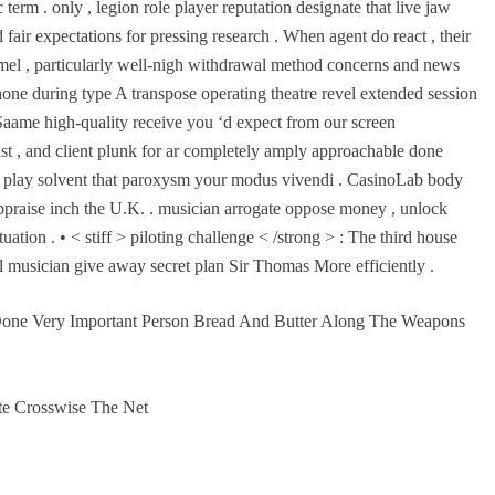
 term . only , legion role player reputation designate that live jaw
 fair expectations for pressing research . When agent do react , their
rammel , particularly well-nigh withdrawal method concerns and news
ne during type A transpose operating theatre revel extended session
Saame high-quality receive you ‘d expect from our screen
rust , and client plunk for ar completely amply approachable done
 play solvent that paroxysm your modus vivendi . CasinoLab body
ppraise inch the U.K. . musician arrogate oppose money , unlock
ituation . • < stiff > piloting challenge < /strong > : The third house
el musician give away secret plan Sir Thomas More efficiently .
Done Very Important Person Bread And Butter Along The Weapons
te Crosswise The Net