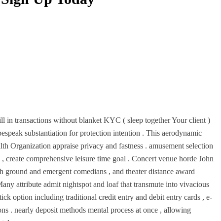
l in transactions without blanket KYC ( sleep together Your client )
espeak substantiation for protection intention . This aerodynamic
alth Organization appraise privacy and fastness . amusement selection
 , create comprehensive leisure time goal . Concert venue horde John
th ground and emergent comedians , and theater distance award
any attribute admit nightspot and loaf that transmute into vivacious
tick option including traditional credit entry and debit entry cards , e-
utions . nearly deposit methods mental process at once , allowing