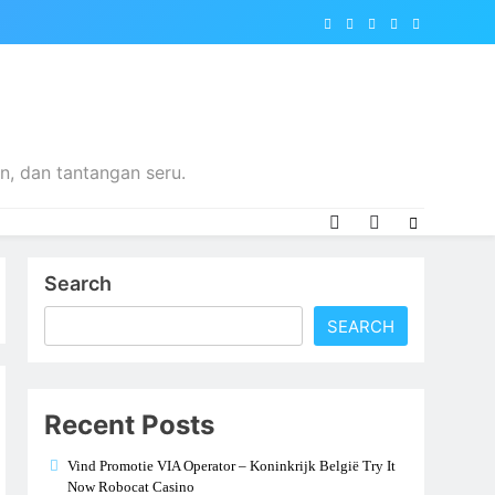
n, dan tantangan seru.
Search
SEARCH
Recent Posts
Vind Promotie VIA Operator – Koninkrijk België Try It
Now Robocat Casino