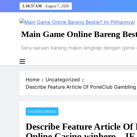
Skip
1:18:58 AM
August 7, 2026
to
content
Main Game Online Bareng Besti
Seru-seruan bareng makin lengkap dengan game on
Home
Uncategorized
Describe Feature Article Of PoneClub Gambling
UNCATEGORIZED
Describe Feature Article O
Online Casino winhero _ IE