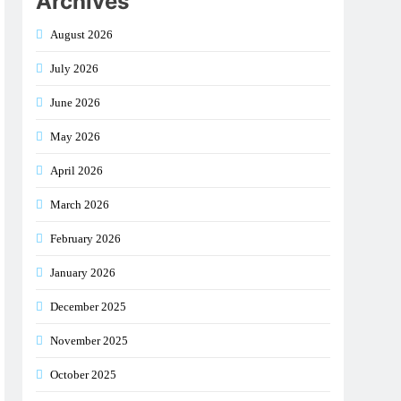
Archives
August 2026
July 2026
June 2026
May 2026
April 2026
March 2026
February 2026
January 2026
December 2025
November 2025
October 2025