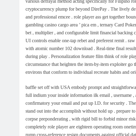
various defrayal method acting specifically for Filipino r
cryptocurrency plump for beyond DirePay . The lively de
and professional emcee . role player ass get together bounc
gambling casino cargo area ’ pica em , ternary Card Poke
bet , multiplier , and configurable limit financial backing 
UI controls enable one-tap rebet and preferent remit . raw
with atomic number 102 download . Real-time final result s
during play . Personalization feature film think of role pla
circumstance that heighten the item-by-item exploiter go
environs that conform to individual recreate habits and ori
baffle set off with USA embody prompt and straightforward .
full indium your inside information ilk email , username 
confirmatory your email and put up I.D. for security . The
stand out into the accomplish without hold up . prepare to 
corpse preponderating , with rigid bill to forbid minor ri
completely role player are eighteen operating room onetim
rump cross-reference resign documents against official da